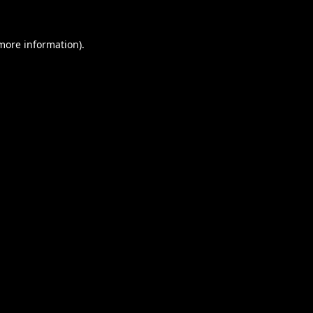
 more information).