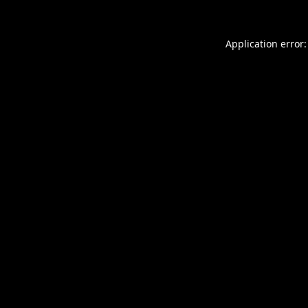
Application error: