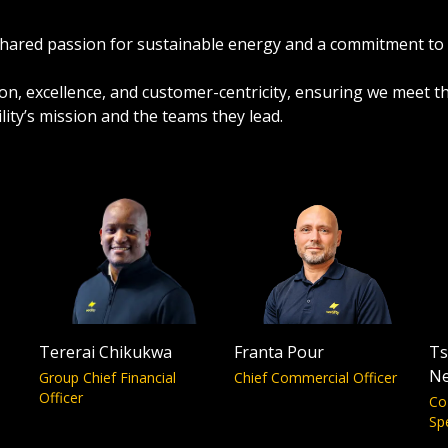
a shared passion for sustainable energy and a commitment to
ation, excellence, and customer-centricity, ensuring we meet 
ity’s mission and the teams they lead.
Tererai Chikukwa
Franta Pour
Ts
N
Group Chief Financial
Chief Commercial Officer
Officer
Co
Sp