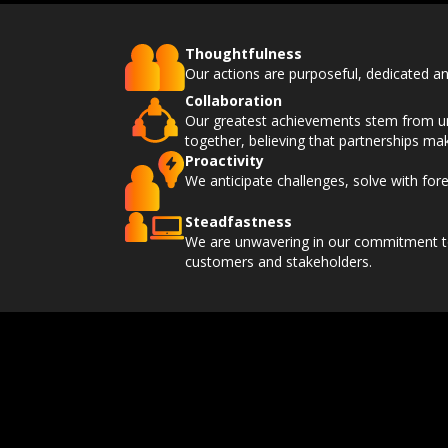
Thoughtfulness
Our actions are purposeful, dedicated an
Collaboration
Our greatest achievements stem from un
together, believing that partnerships ma
Proactivity
We anticipate challenges, solve with fore
Steadfastness
We are unwavering in our commitment to 
customers and stakeholders.