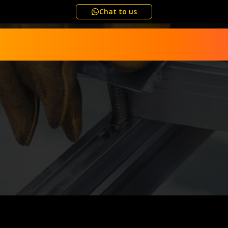
Chat to us