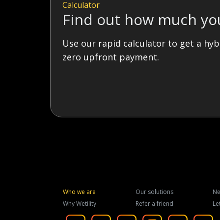
Calculator
Find out how much yo
Use our rapid calculator to get a hyb
zero upfront payment.
Who we are
Our solutions
N
Why Wetility
Refer a friend
Let