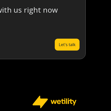
with us right now
Let's talk