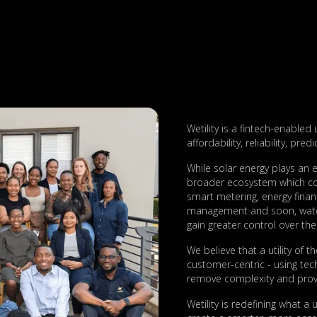
Wetility is a fintech-enabled 
affordability, reliability, pred
While solar energy plays an e
broader ecosystem which com
smart metering, energy financ
management and soon, water
gain greater control over thei
We believe that a utility of 
customer-centric - using tec
remove complexity and provi
Wetility is redefining what a