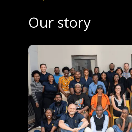
Let's talk
Our story
Who we are
FAQs