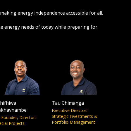
 making energy independence accessible for all.
the energy needs of today while preparing for
hifhiwa
Tau Chimanga
ekhavhambe
Executive Director:
Strategic Investments &
-Founder, Director:
Portfolio Management
ecial Projects