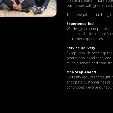
create a smarter, more acc
businesses with greater certa
The three pillars that bring thi
Experience-led
We design around people, no
solution is built to simplify
customer experiences.
Service Delivery
Exceptional delivery inspir
operational excellence, and
reliable service and consiste
One Step Ahead
Certainty requires foresight.
anticipate customer needs, s
continuously evolve our solut