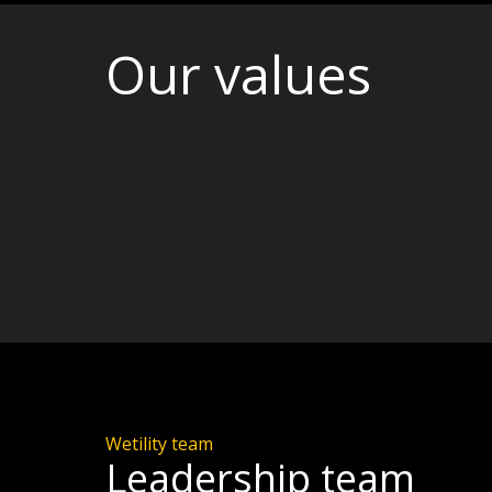
Our values
Wetility team
Leadership team