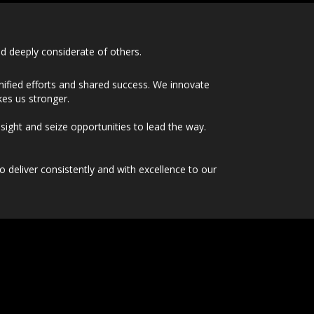
d deeply considerate of others.
ified efforts and shared success. We innovate
kes us stronger.
sight and seize opportunities to lead the way.
deliver consistently and with excellence to our