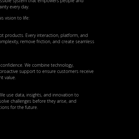
essible system that empowers people and
inty every day.
s vision to life:
t products. Every interaction, platform, and
 complexity, remove friction, and create seamless
es confidence. We combine technology,
 proactive support to ensure customers receive
nt value.
 We use data, insights, and innovation to
olve challenges before they arise, and
ions for the future.