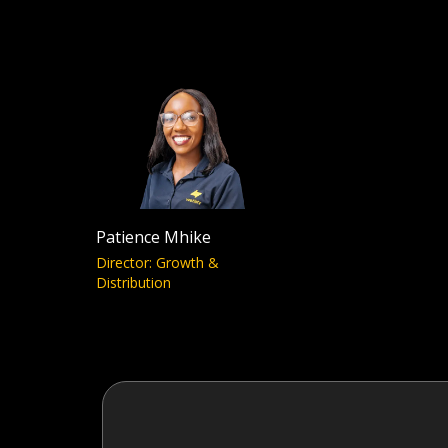
Patience Mhike
Director: Growth &
Distribution