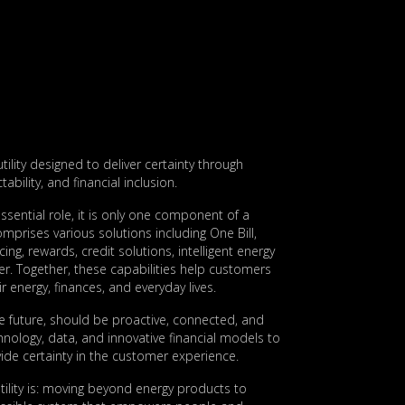
utility designed to deliver certainty through
ictability, and financial inclusion.
ssential role, it is only one component of a
prises various solutions including One Bill,
ing, rewards, credit solutions, intelligent energy
. Together, these capabilities help customers
r energy, finances, and everyday lives.
the future, should be proactive, connected, and
hnology, data, and innovative financial models to
de certainty in the customer experience.
 utility is: moving beyond energy products to