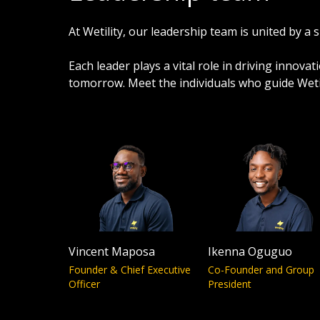
At Wetility, our leadership team is united by 
Each leader plays a vital role in driving innov
tomorrow. Meet the individuals who guide Wetil
Vincent Maposa
Ikenna Oguguo
Founder & Chief Executive
Co-Founder and Group
Officer
President