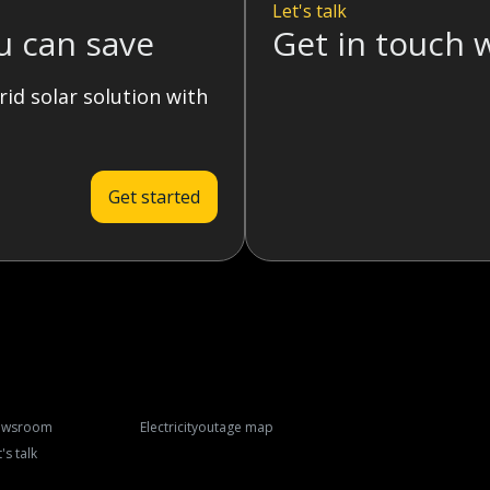
Let's talk
u can save
Get in touch 
rid solar solution with
Get started
ewsroom
Electricity
outage map
's talk