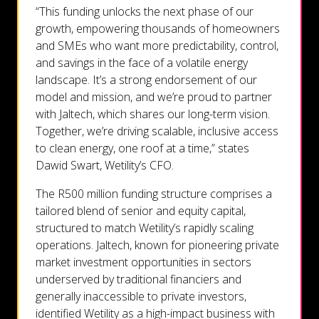
“This funding unlocks the next phase of our
growth, empowering thousands of homeowners
and SMEs who want more predictability, control,
and savings in the face of a volatile energy
landscape. It’s a strong endorsement of our
model and mission, and we’re proud to partner
with Jaltech, which shares our long-term vision.
Together, we’re driving scalable, inclusive access
to clean energy, one roof at a time,” states
Dawid Swart, Wetility’s CFO.
The R500 million funding structure comprises a
tailored blend of senior and equity capital,
structured to match Wetility’s rapidly scaling
operations. Jaltech, known for pioneering private
market investment opportunities in sectors
underserved by traditional financiers and
generally inaccessible to private investors,
identified Wetility as a high-impact business with