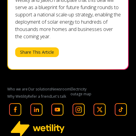
Wetility and Jaltech anticipate that this deal will
serve as a blueprint for future funding rounds to
support a national scale-up strategy, enabling the
deployment of solar energy to hundreds of
thousands more homes and businesses over
the coming year.
Share This Article
Who we are
Our solutions
Newsroom
Electricity
outage map
Why Wetility
Refer a friend
Let's talk