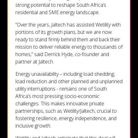
strong potential to reshape South Africa’s
residential and SME energy landscape.
“Over the years, Jaltech has assisted Wetility with
portions of its growth plans, but we are now
ready to stand firmly behind them and back their
mission to deliver reliable energy to thousands of
homes,” said Derrick Hyde, co-founder and
partner at Jaltech.
Energy unavailability – including load shedding,
load reduction and other planned and unplanned
utility interruptions - remains one of South
Africa’s most pressing socio-economic
challenges. This makes innovative private
partnerships, such as Wetility/Jaltech, crucial to
fostering resilience, energy independence, and
inclusive growth.