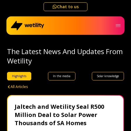
Chat to us
Home
The Latest News And Updates From
Wetility
Business
Highlights
In the media
Solar knowledge
Electricity outage map
All Articles
Help me choose
Jaltech and Wetility Seal R500
Million Deal to Solar Power
Refer a friend
Thousands of SA Homes