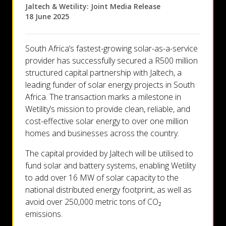
Let's talk
Jaltech & Wetility: Joint Media Release
18 June 2025
Who we are
South Africa’s fastest-growing solar-as-a-service
provider has successfully secured a R500 million
FAQs
structured capital partnership with Jaltech, a
leading funder of solar energy projects in South
Africa. The transaction marks a milestone in
Wetility’s mission to provide clean, reliable, and
cost-effective solar energy to over one million
homes and businesses across the country.
The capital provided by Jaltech will be utilised to
fund solar and battery systems, enabling Wetility
to add over 16 MW of solar capacity to the
national distributed energy footprint, as well as
avoid over 250,000 metric tons of CO₂
emissions.