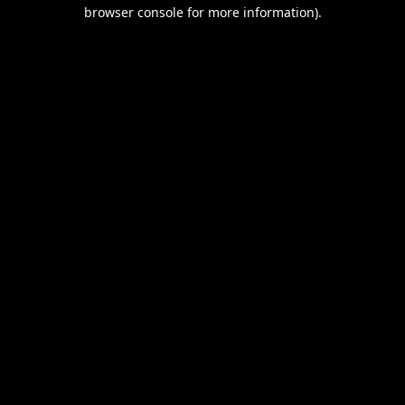
browser console for more information).