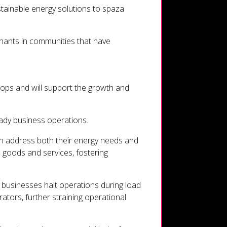
stainable energy solutions to spaza
erchants in communities that have
shops and will support the growth and
ady business operations.
can address both their energy needs and
l goods and services, fostering
p businesses halt operations during load
ators, further straining operational