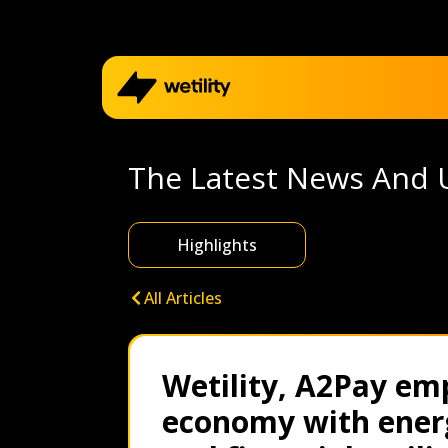
Home
The Latest News And 
Business
Highlights
Electricity outage map
All Articles
Help me choose
Wetility, A2Pay em
Refer a friend
economy with ener