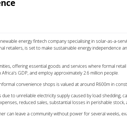
ence
renewable energy fintech company specialising in solar-as-a-servi
etailers, is set to make sustainable energy independence and f
ities, offering essential goods and services where formal retail
 Africa's GDP, and employ approximately 2.6 million people.
informal convenience shops is valued at around R600m in cons
 due to unreliable electricity supply caused by load shedding, cab
penses, reduced sales, substantial losses in perishable stock,
r can leave a community without power for several weeks, exac