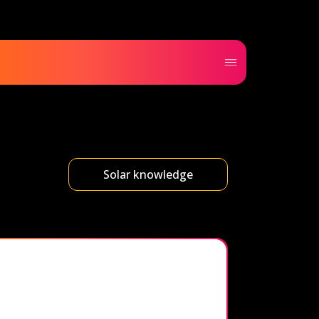
Solar knowledge