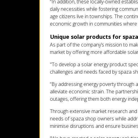
“In addition, these locally-owned establ
daily necessities while fostering commun
age citizens live in townships. The conti
economic growth in communities where
Unique solar products for spaz
As part of the company’s mission to make
market by offering more affordable solar
"To develop a solar energy product spec
challenges and needs faced by spaza sho
“By addressing energy poverty through af
alleviate economic strain. The partnersh
outages, offering them both energy indep
Through extensive market research and f
needs of spaza shop owners while addre
minimise disruptions and ensure business