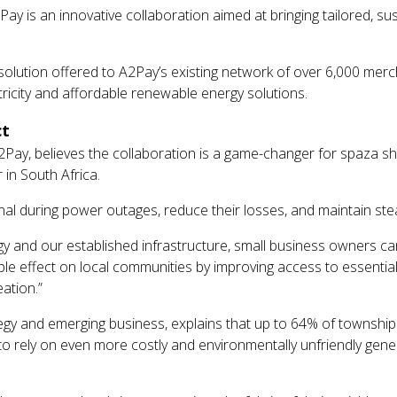
ay is an innovative collaboration aimed at bringing tailored, su
olar solution offered to A2Pay’s existing network of over 6,000 m
ctricity and affordable renewable energy solutions.
ct
 A2Pay, believes the collaboration is a game-changer for spaza 
 in South Africa.
l during power outages, reduce their losses, and maintain ste
logy and our established infrastructure, small business owners 
pple effect on local communities by improving access to essentia
ation.”
ategy and emerging business, explains that up to 64% of townshi
to rely on even more costly and environmentally unfriendly gener