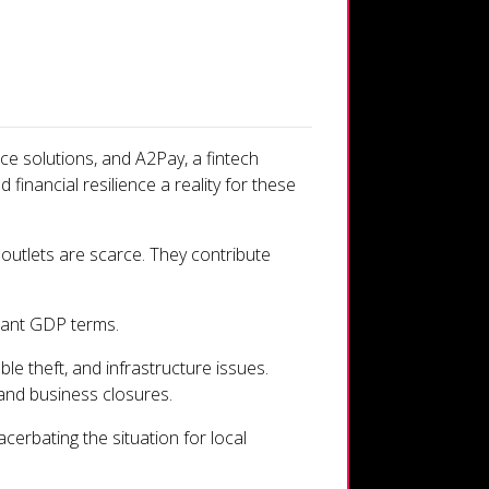
ce solutions, and A2Pay, a fintech
inancial resilience a reality for these
 outlets are scarce. They contribute
tant GDP terms.
le theft, and infrastructure issues.
 and business closures.
erbating the situation for local