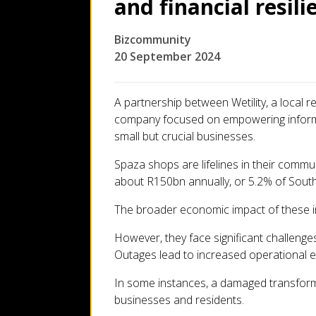
and financial resili
Let's talk
Bizcommunity
Who we are
20 September 2024
FAQs
A partnership between Wetility, a local 
company focused on empowering informal r
small but crucial businesses.
Spaza shops are lifelines in their commun
about R150bn annually, or 5.2% of South
The broader economic impact of these 
However, they face significant challenges
Outages lead to increased operational ex
In some instances, a damaged transforme
businesses and residents.