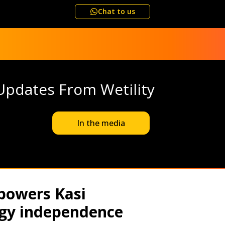
Chat to us
Updates From Wetility
In the media
powers Kasi
gy independence