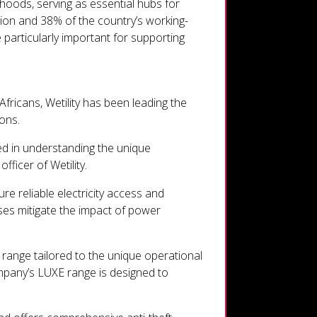
rhoods, serving as essential hubs for
tion and 38% of the country’s working-
 particularly important for supporting
fricans, Wetility has been leading the
ons.
ed in understanding the unique
ficer of Wetility.
e reliable electricity access and
ses mitigate the impact of power
range tailored to the unique operational
pany’s LUXE range is designed to