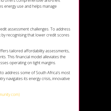
and offers comprehensive anti-theft
ises energy use and helps manage
credit assessment challenges. To address
k by recognising that lower credit scores
ffers tailored affordability assessments,
s. This financial model alleviates the
esses operating on tight margins.
 to address some of South Africa's most
ry navigates its energy crisis, innovative
munity.com)