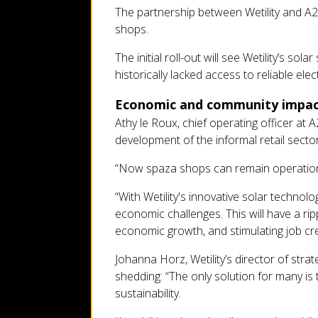
The partnership between Wetility and A2P
shops.
The initial roll-out will see Wetility’s s
historically lacked access to reliable ele
Economic and community impa
Athy le Roux, chief operating officer at
development of the informal retail sector
“Now spaza shops can remain operationa
“With Wetility's innovative solar techno
economic challenges. This will have a ri
economic growth, and stimulating job cre
Johanna Horz, Wetility’s director of str
shedding: “The only solution for many is 
sustainability.