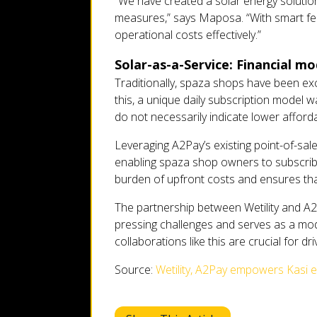
“We have created a solar energy solution
measures,” says Maposa. “With smart fea
operational costs effectively.”
Solar-as-a-Service: Financial m
Traditionally, spaza shops have been ex
this, a unique daily subscription model 
do not necessarily indicate lower affordab
Leveraging A2Pay’s existing point-of-sale
enabling spaza shop owners to subscribe 
burden of upfront costs and ensures that
The partnership between Wetility and A
pressing challenges and serves as a model
collaborations like this are crucial for d
Source:
Wetility, A2Pay empowers Kasi e