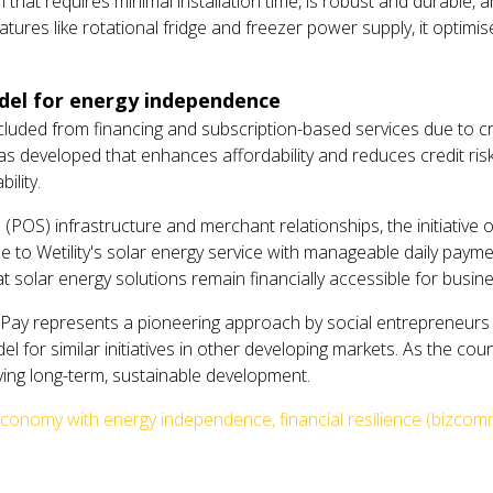
 that requires minimal installation time, is robust and durable, 
tures like rotational fridge and freezer power supply, it optim
odel for energy independence
cluded from financing and subscription-based services due to 
was developed that enhances affordability and reduces credit ris
ility.
 (POS) infrastructure and merchant relationships, the initiative o
to Wetility's solar energy service with manageable daily payment
 solar energy solutions remain financially accessible for busin
2Pay represents a pioneering approach by social entrepreneurs
 for similar initiatives in other developing markets. As the count
riving long-term, sustainable development.
conomy with energy independence, financial resilience (bizcom