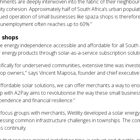
ishments are deeply interwoven into the fabric of their neighbou
ity cohesion. Approximately half of South Africa’s urban popula
nued operation of small businesses like spaza shops is therefore
 unemployment often reaches up to 60%.”
a shops
 energy independence accessible and affordable for all South A
 energy products through solar-as-a-service subscription soluti
ifically for underserved communities, extensive time was invest
p owners," says Vincent Maposa, founder and chief executive of
fordable solar solutions, we can offer merchants a way to ensur
ip with A2Pay aims to revolutionise the way these small busines
endence and financial resilience.”
ocus groups with merchants, Wetility developed a solar energy 
ssing common infrastructure challenges in townships. The com
 continuity.