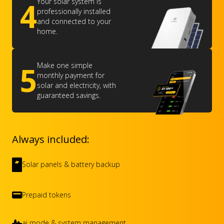
4
Your solar system is
professionally installed
and connected to your
home.
5
Make one simple
monthly payment for
solar and electricity, with
guaranteed savings.
Always included:
Solar panels & battery backup
Prepaid tokens
ai mode & system management