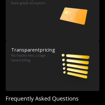
Bank-grade encryption.
Transparent
pricing
No hidden fees. Usage-
based billing.
Frequently Asked Questions