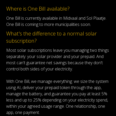
Where is One Bill available?
One Bill is currently available in Midvaal and Sol Plaatje.
One Bill is coming to more municipalities soon.
What's the difference to a normal solar
subscription?
Most solar subscriptions leave you managing two things
separately: your solar provider and your prepaid. And
most can't guarantee net savings because they don't
control both sides of your electricity.
With One Bill, we manage everything: we size the system
using AI, deliver your prepaid token through the app,
manage the battery, and guarantee you pay at least 5%
less and up to 25% depending on your electricity spend,
within your agreed usage range. One relationship, one
app, one payment.