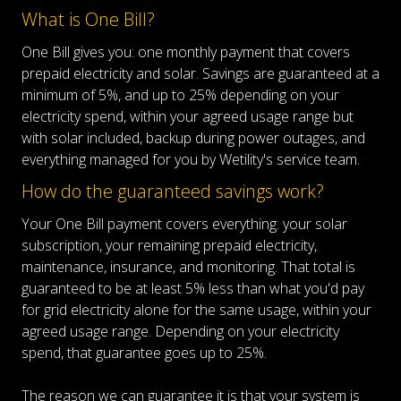
What is One Bill?
One Bill gives you: one monthly payment that covers
prepaid electricity and solar. Savings are guaranteed at a
minimum of 5%, and up to 25% depending on your
electricity spend, within your agreed usage range but
with solar included, backup during power outages, and
everything managed for you by Wetility's service team.
How do the guaranteed savings work?
Your One Bill payment covers everything: your solar
subscription, your remaining prepaid electricity,
maintenance, insurance, and monitoring. That total is
guaranteed to be at least 5% less than what you'd pay
for grid electricity alone for the same usage, within your
agreed usage range. Depending on your electricity
spend, that guarantee goes up to 25%.
The reason we can guarantee it is that your system is