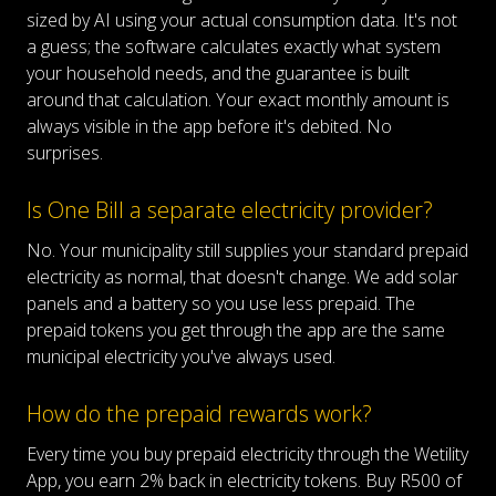
sized by AI using your actual consumption data. It's not
a guess; the software calculates exactly what system
your household needs, and the guarantee is built
around that calculation. Your exact monthly amount is
always visible in the app before it's debited. No
surprises.
Is One Bill a separate electricity provider?
No. Your municipality still supplies your standard prepaid
electricity as normal, that doesn't change. We add solar
panels and a battery so you use less prepaid. The
prepaid tokens you get through the app are the same
municipal electricity you've always used.
How do the prepaid rewards work?
Every time you buy prepaid electricity through the Wetility
App, you earn 2% back in electricity tokens. Buy R500 of