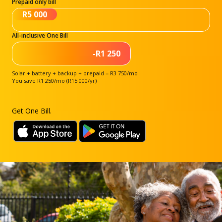
Prepaid only bill
R5 000
All-inclusive One Bill
-R1 250
Solar + battery + backup + prepaid = R3 750/mo
You save R1 250/mo (R15 000/yr)
Get One Bill.