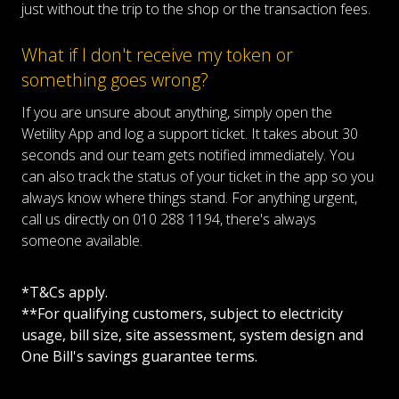
just without the trip to the shop or the transaction fees.
What if I don't receive my token or
something goes wrong?
If you are unsure about anything, simply open the
Wetility App and log a support ticket. It takes about 30
seconds and our team gets notified immediately. You
can also track the status of your ticket in the app so you
always know where things stand. For anything urgent,
call us directly on 010 288 1194, there's always
someone available.
*T&Cs apply.
**For qualifying customers, subject to electricity
usage, bill size, site assessment, system design and
One Bill's savings guarantee terms.