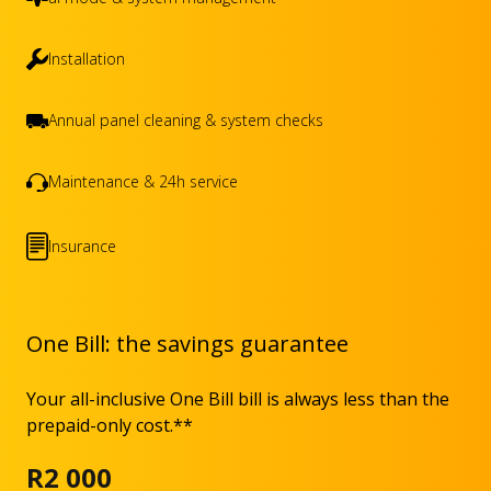
Installation
Annual panel cleaning & system checks
Maintenance & 24h service
Insurance
One Bill: the savings guarantee
Your all-inclusive One Bill bill is always less than the
prepaid-only cost.**
R2 000