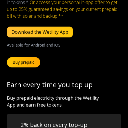
in tokens.*
Or access your personal in-app offer to get
Let's talk
up to 25% guaranteed savings on your current prepaid
bill with solar and backup.**
Who we are
Download the Wetility App
FAQs
Available for Android and iOS
Buy prepaid
Earn every time you top up
Buy prepaid electricity through the Wetility
App and earn free tokens.
2% back on every top-up