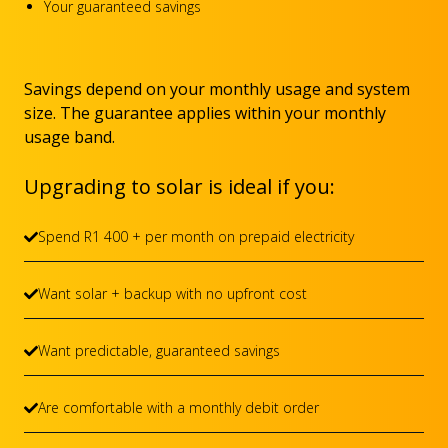
Your guaranteed savings
Savings depend on your monthly usage and system
size. The guarantee applies within your monthly
usage band.
Upgrading to solar is ideal if you:
Spend R1 400 + per month on prepaid electricity
Want solar + backup with no upfront cost
Want predictable, guaranteed savings
Are comfortable with a monthly debit order