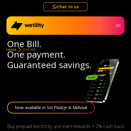
Chat to us
One Bill.
Home
Home
One Bill
One payment.
Guaranteed savings.
Business
Electricity outage map
Help me choose
Now available in Sol Plaatje & Midvaal
Refer a friend
Buy prepaid electricity and earn rewards + 2% cash back