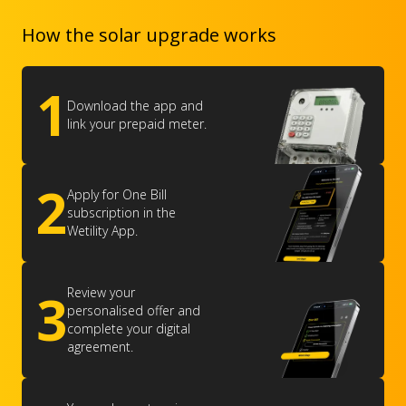
How the solar upgrade works
1
Download the app and
link your prepaid meter.
2
Apply for One Bill
subscription in the
Wetility App.
3
Review your
personalised offer and
complete your digital
agreement.