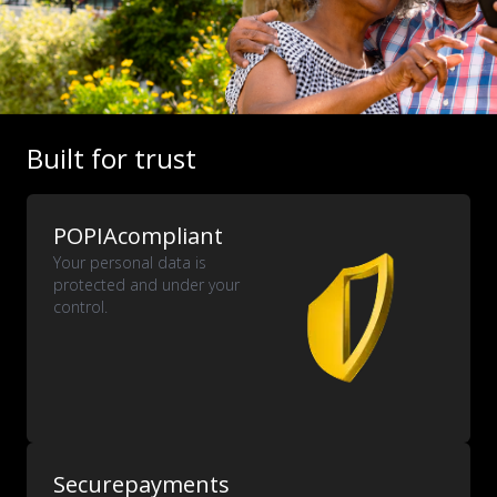
Built for trust
POPIA
compliant
Your personal data is
protected and under your
control.
Secure
payments