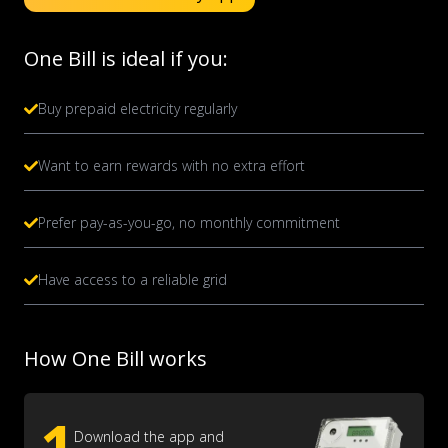
One Bill is ideal if you:
Buy prepaid electricity regularly
Want to earn rewards with no extra effort
Prefer pay-as-you-go, no monthly commitment
Have access to a reliable grid
How One Bill works
1
Download the app and