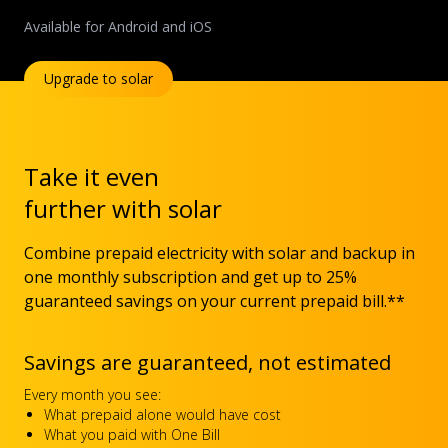
Available for Android and iOS
Upgrade to solar
Take it even
further with solar
Combine prepaid electricity with solar and backup in
one monthly subscription and get up to 25%
guaranteed savings on your current prepaid bill.**
Savings are guaranteed, not estimated
Every month you see:
What prepaid alone would have cost
What you paid with One Bill