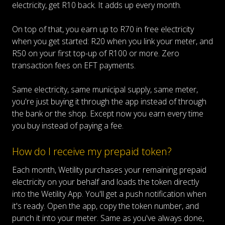
electricity, get R10 back. It adds up every month.
On top of that, you earn up to R70 in free electricity
when you get started: R20 when you link your meter, and
R50 on your first top-up of R100 or more. Zero
transaction fees on EFT payments.
Same electricity, same municipal supply, same meter,
you're just buying it through the app instead of through
the bank or the shop. Except now you earn every time
you buy instead of paying a fee.
How do I receive my prepaid token?
Each month, Wetility purchases your remaining prepaid
electricity on your behalf and loads the token directly
into the Wetility App. You'll get a push notification when
it's ready. Open the app, copy the token number, and
punch it into your meter. Same as you've always done,