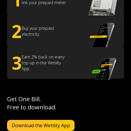
link your prepaid meter.
2
Buy your prepaid
electricity.
3
Earn 2% back on every
top-up in the Wetility
App.
Get One Bill.
Free to download.
Download the Wetility App