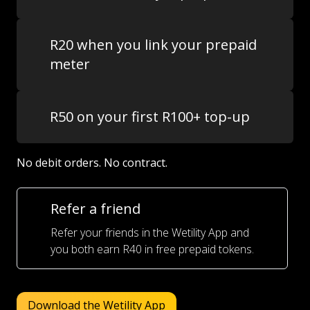
R20 when you link your prepaid
meter
R50 on your first R100+ top-up
No debit orders. No contract.
Refer a friend
Refer your friends in the Wetility App and
you both earn R40 in free prepaid tokens.
Download the Wetility App