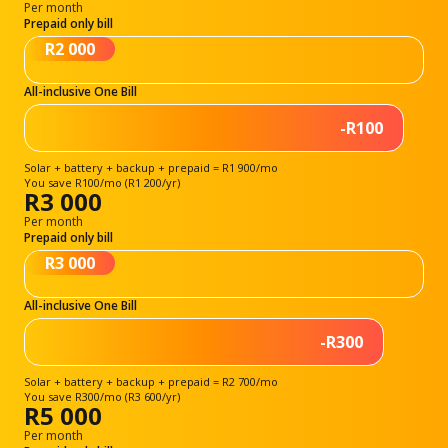
Per month
Prepaid only bill
R2 000
All-inclusive One Bill
-R100
Solar + battery + backup + prepaid = R1 900/mo
You save R100/mo (R1 200/yr)
R3 000
Per month
Prepaid only bill
R3 000
All-inclusive One Bill
-R300
Solar + battery + backup + prepaid = R2 700/mo
You save R300/mo (R3 600/yr)
R5 000
Per month