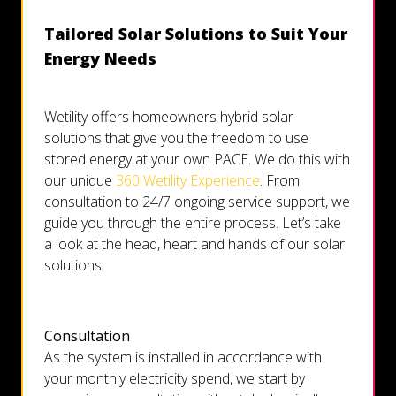
Tailored Solar Solutions to Suit Your
Energy Needs
Wetility offers homeowners hybrid solar
solutions that give you the freedom to use
stored energy at your own PACE. We do this with
our unique
360 Wetility Experience
. From
consultation to 24/7 ongoing service support, we
guide you through the entire process. Let’s take
a look at the head, heart and hands of our solar
solutions.
Consultation
As the system is installed in accordance with
your monthly electricity spend, we start by