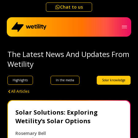
Chat to us
Home
The Latest News And Updates From
Wetility
Business
Highlights
In the media
Solar knowledge
Electricity outage map
All Articles
Help me choose
Solar Solutions: Exploring
Wetility’s Solar Options
Refer a friend
Rosemary Bell