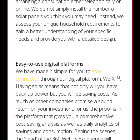
arranging a consultation either telephonically or
online. We do not simply install the number of
solar panels you think you may need. Instead, we
assess your unique household requirements to
gain a better understanding of your specific
needs and provide you with a detailed design.
Easy-to-use digital platforms
We have made it simple for you to
stay
TM
connected
through our digital platform, We-X
.
Having solar means that not only will you have
back-up power but you will be saving costs. As
much as other companies promise a sound
return on your investment, for us, the proof is in
the platform that gives you a comprehensive
cost-saving analysis as well as daily analytics of
savings and consumption. Behind the scenes,
the ‘head’ of the 360 Wetility Experience will