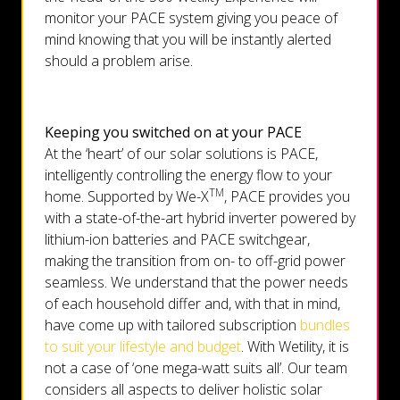
monitor your PACE system giving you peace of
mind knowing that you will be instantly alerted
should a problem arise.
Keeping you switched on at your PACE
At the ‘heart’ of our solar solutions is PACE,
intelligently controlling the energy flow to your
TM
home. Supported by We-X
, PACE provides you
with a state-of-the-art hybrid inverter powered by
lithium-ion batteries and PACE switchgear,
making the transition from on- to off-grid power
seamless. We understand that the power needs
of each household differ and, with that in mind,
have come up with tailored subscription
bundles
to suit your lifestyle and budget
. With Wetility, it is
not a case of ‘one mega-watt suits all’. Our team
considers all aspects to deliver holistic solar