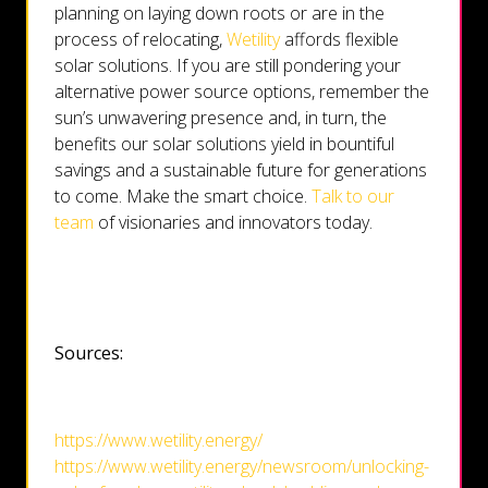
planning on laying down roots or are in the
process of relocating,
Wetility
affords flexible
solar solutions. If you are still pondering your
alternative power source options, remember the
sun’s unwavering presence and, in turn, the
benefits our solar solutions yield in bountiful
savings and a sustainable future for generations
to come. Make the smart choice.
Talk to our
team
of visionaries and innovators today.
Sources:
https://www.wetility.energy/
https://www.wetility.energy/newsroom/unlocking-