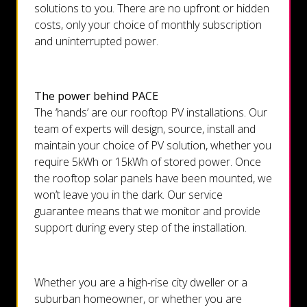
solutions to you. There are no upfront or hidden
costs, only your choice of monthly subscription
and uninterrupted power.
The power behind PACE
The ‘hands’ are our rooftop PV installations. Our
team of experts will design, source, install and
maintain your choice of PV solution, whether you
require 5kWh or 15kWh of stored power. Once
the rooftop solar panels have been mounted, we
won’t leave you in the dark. Our service
guarantee means that we monitor and provide
support during every step of the installation.
Whether you are a high-rise city dweller or a
suburban homeowner, or whether you are