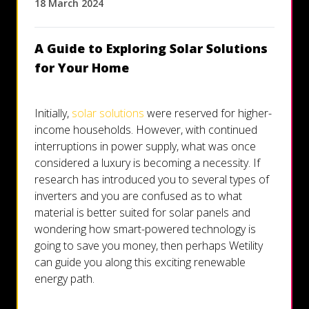
18 March 2024
Let's talk
A Guide to Exploring Solar Solutions
Who we are
for Your Home
FAQs
Initially,
solar solutions
were reserved for higher-
income households. However, with continued
interruptions in power supply, what was once
considered a luxury is becoming a necessity. If
research has introduced you to several types of
inverters and you are confused as to what
material is better suited for solar panels and
wondering how smart-powered technology is
going to save you money, then perhaps Wetility
can guide you along this exciting renewable
energy path.