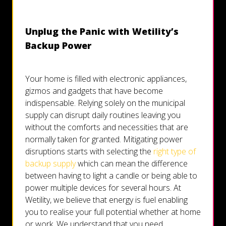
Unplug the Panic with Wetility’s
Backup Power
Your home is filled with electronic appliances,
gizmos and gadgets that have become
indispensable. Relying solely on the municipal
supply can disrupt daily routines leaving you
without the comforts and necessities that are
normally taken for granted. Mitigating power
disruptions starts with selecting the
right type of
backup supply
which can mean the difference
between having to light a candle or being able to
power multiple devices for several hours. At
Wetility, we believe that energy is fuel enabling
you to realise your full potential whether at home
or work. We understand that you need