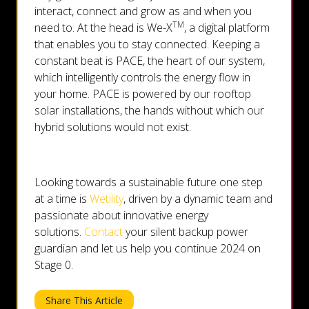
interact, connect and grow as and when you
TM
need to. At the head is We-X
, a digital platform
that enables you to stay connected. Keeping a
constant beat is PACE, the heart of our system,
which intelligently controls the energy flow in
your home. PACE is powered by our rooftop
solar installations, the hands without which our
hybrid solutions would not exist.
Looking towards a sustainable future one step
at a time is
Wetility
, driven by a dynamic team and
passionate about innovative energy
solutions.
Contact
your silent backup power
guardian and let us help you continue 2024 on
Stage 0.
Share This Article