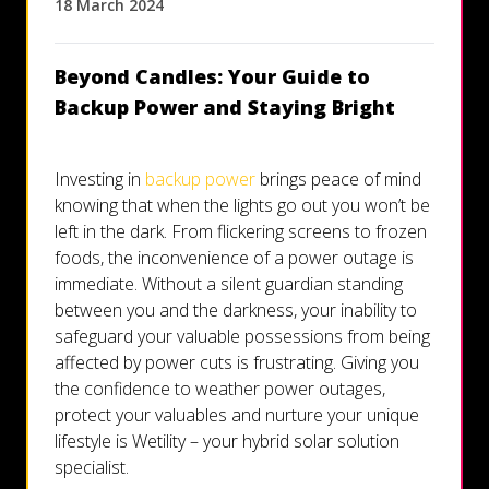
18 March 2024
Let's talk
Beyond Candles: Your Guide to
Who we are
Backup Power and Staying Bright
FAQs
Investing in
backup power
brings peace of mind
knowing that when the lights go out you won’t be
left in the dark. From flickering screens to frozen
foods, the inconvenience of a power outage is
immediate. Without a silent guardian standing
between you and the darkness, your inability to
safeguard your valuable possessions from being
affected by power cuts is frustrating. Giving you
the confidence to weather power outages,
protect your valuables and nurture your unique
lifestyle is Wetility – your hybrid solar solution
specialist.