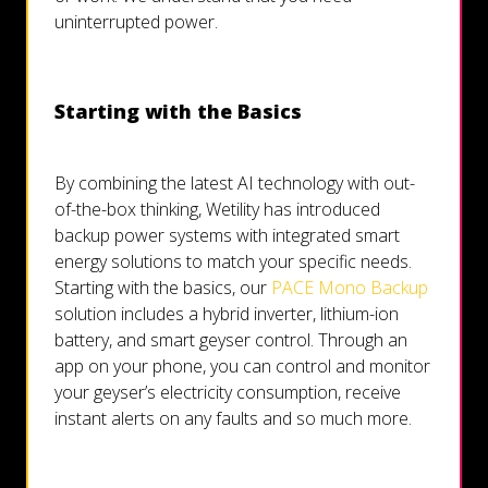
uninterrupted power.
Starting with the Basics
By combining the latest AI technology with out-
of-the-box thinking, Wetility has introduced
backup power systems with integrated smart
energy solutions to match your specific needs.
Starting with the basics, our
PACE Mono Backup
solution includes a hybrid inverter, lithium-ion
battery, and smart geyser control. Through an
app on your phone, you can control and monitor
your geyser’s electricity consumption, receive
instant alerts on any faults and so much more.