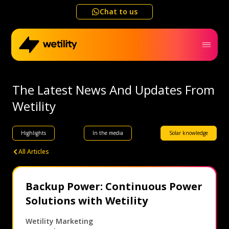
Chat to us
Home
The Latest News And Updates From
Wetility
Business
Highlights
In the media
Solar knowledge
Electricity outage map
All Articles
Help me choose
Backup Power: Continuous Power
Solutions with Wetility
Refer a friend
Wetility Marketing