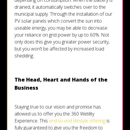
depending on consumption. When the battery is
drained, it automatically switches over to the
municipal supply. Through the installation of our
PV solar panels which convert the sun into
useable energy, you may be able to decrease
your reliance on grid power by up to 60%. Not
only does this give you greater power security,
but you won’t be affected by increased load
shedding.
The Head, Heart and Hands of the
Business
Staying true to our vision and promise has
allowed us to offer you the 360 Wetility
Experience. This
end-to-end lifestyle offering
is
fully guaranteed to give you the freedom to