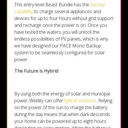
This entry-level Beast Bundle has the
backup
capability
to charge several appliances and
devices for up to four hours without grid support
and recharge once the power is on. Once you
have tested the waters, you will unlock the
endless possibilities of PV panels, which is why
we have designed our PACE Mono Backup
system to be seamlessly configured for solar
power.
The Future is Hybrid
By using both the energy of solar and municipal
power, Wetility can offer
hybrid solutions
. Relying
on the power of the sun to charge the battery
during the day means that when dark descends
your home can be powered up to eight hours