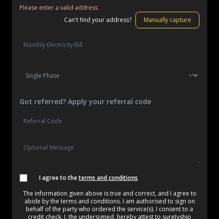
Please enter a valid address
Can't find your address?
Manually capture
Got referred? Apply your referral code
I agree to the
terms and conditions
The information given above is true and correct, and I agree to
abide by the terms and conditions. I am authorised to sign on
behalf of the party who ordered the service(s). I consent to a
credit check. I, the undersigned, hereby attest to suretyship