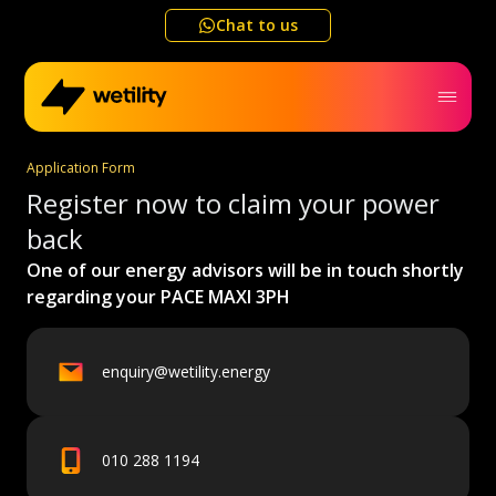
Chat to us
Application Form
Home
Register now to claim your power
back
Business
One of our energy advisors will be in touch shortly
regarding your
PACE MAXI 3PH
Electricity outage map
enquiry@wetility.energy
Help me choose
Refer a friend
010 288 1194