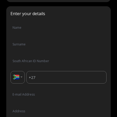
Let's talk
Enter your details
Who we are
FAQs