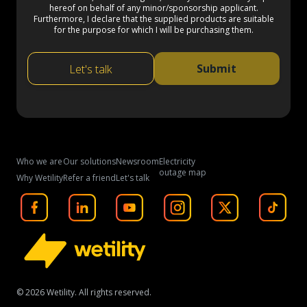
hereof on behalf of any minor/sponsorship applicant.
Furthermore, I declare that the supplied products are suitable
for the purpose for which I will be purchasing them.
Submit
Let's talk
Who we are
Our solutions
Newsroom
Electricity
outage map
Why Wetility
Refer a friend
Let's talk
©
2026
Wetility. All rights reserved.